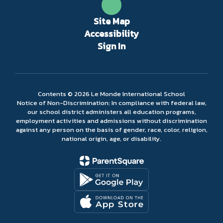
Site Map
Accessibility
Sign In
Contents © 2026 Le Monde International School
Notice of Non-Discrimination: In compliance with federal law,
our school district administers all education programs,
employment activities and admissions without discrimination
against any person on the basis of gender, race, color, religion,
national origin, age, or disability.