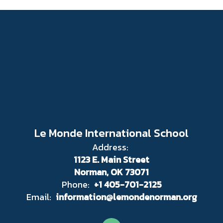
Le Monde International School
Address:
1123 E. Main Street
Norman, OK 73071
Phone:
+1 405-701-2125
Email:
information@lemondenorman.org