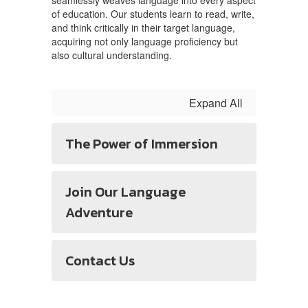
seamlessly weaves language into every aspect
of education. Our students learn to read, write,
and think critically in their target language,
acquiring not only language proficiency but
also cultural understanding.
Expand All
The Power of Immersion
Join Our Language
Adventure
Contact Us