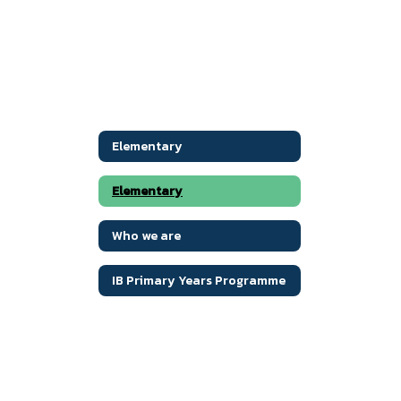
Elementary
Elementary
Who we are
IB Primary Years Programme