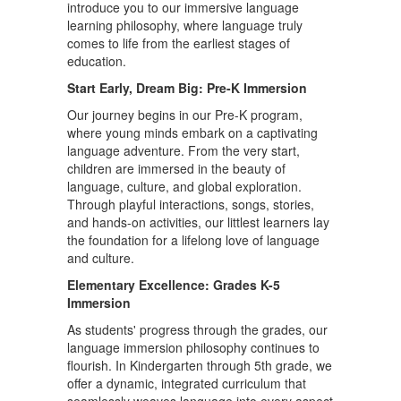
introduce you to our immersive language
learning philosophy, where language truly
comes to life from the earliest stages of
education.
Start Early, Dream Big: Pre-K Immersion
Our journey begins in our Pre-K program,
where young minds embark on a captivating
language adventure. From the very start,
children are immersed in the beauty of
language, culture, and global exploration.
Through playful interactions, songs, stories,
and hands-on activities, our littlest learners lay
the foundation for a lifelong love of language
and culture.
Elementary Excellence: Grades K-5
Immersion
As students' progress through the grades, our
language immersion philosophy continues to
flourish. In Kindergarten through 5th grade, we
offer a dynamic, integrated curriculum that