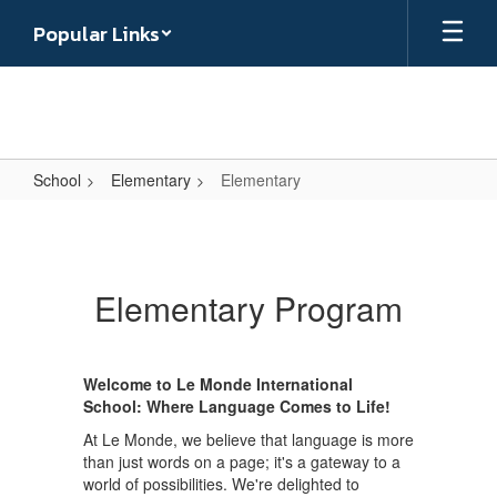
Skip
Popular Links
to
main
content
School
Elementary
Elementary
Elementary
Elementary Program
Welcome to Le Monde International
School: Where Language Comes to Life!
At Le Monde, we believe that language is more
than just words on a page; it's a gateway to a
world of possibilities. We're delighted to