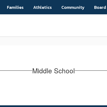
Families
Athletics
Community
Board
Middle School