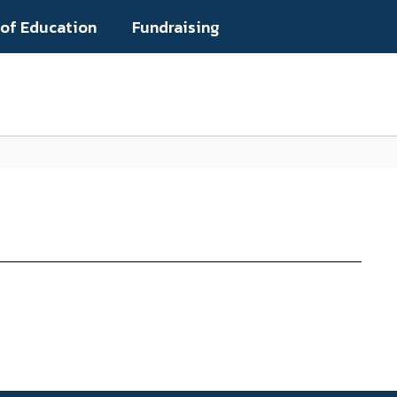
 of Education
Fundraising
Popular Links