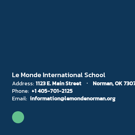
Le Monde International School
Address:
1123 E. Main Street
Norman, OK 730
Phone:
+1 405-701-2125
Email:
information@lemondenorman.org