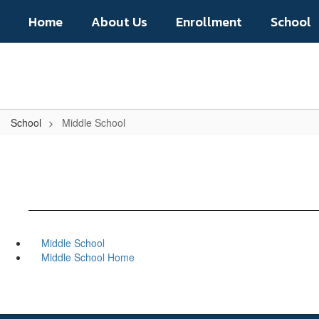
Skip
Home
About Us
Enrollment
School
to
main
content
School
Middle School
Middle School
Middle School Home