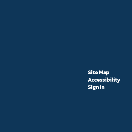
Site Map
Accessibility
Sign In