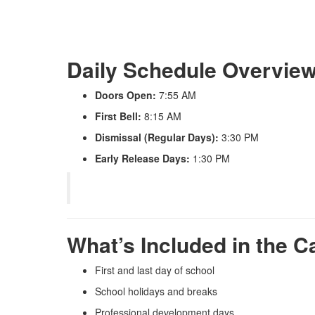
Daily Schedule Overvie
Doors Open:
7:55 AM
First Bell:
8:15 AM
Dismissal (Regular Days):
3:30 PM
Early Release Days:
1:30 PM
What’s Included in the C
First and last day of school
School holidays and breaks
Professional development days