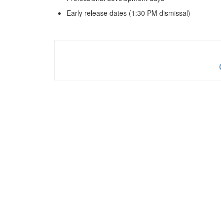
Early release dates (1:30 PM dismissal)