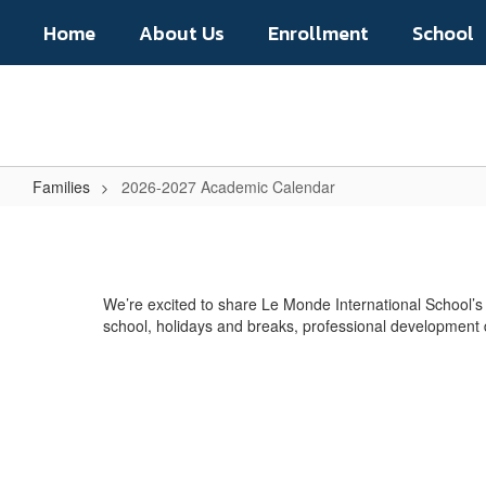
Skip
Home
About Us
Enrollment
School
to
main
content
Families
2026-2027 Academic Calendar
2026-
2027
Academic
We’re excited to share Le Monde International School’
Calendar
school, holidays and breaks, professional development 