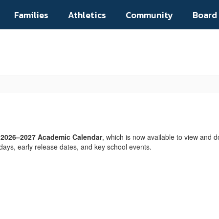
Families
Athletics
Community
Board
s
2026–2027 Academic Calendar
, which is now available to view and d
days, early release dates, and key school events.