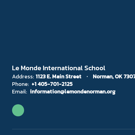
Le Monde International School
Address:
1123 E. Main Street
Norman, OK 730
Phone:
+1 405-701-2125
Email:
information@lemondenorman.org