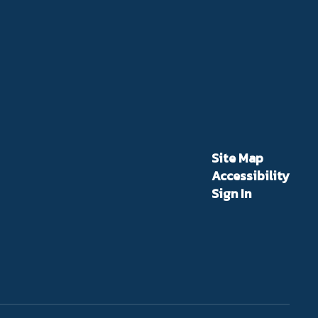
Site Map
Accessibility
Sign In