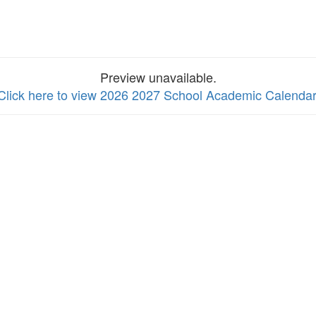
Preview unavailable.
Click here to view 2026 2027 School Academic Calendar