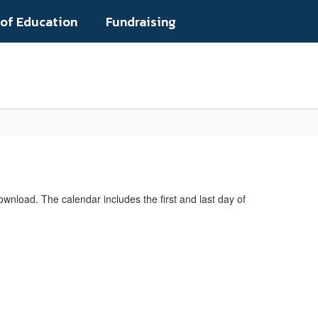
 of Education
Fundraising
Popular Links
ownload. The calendar includes the first and last day of