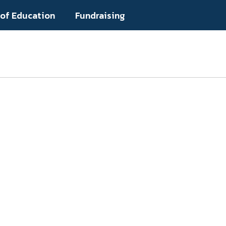
 of Education
Fundraising
Popular Links