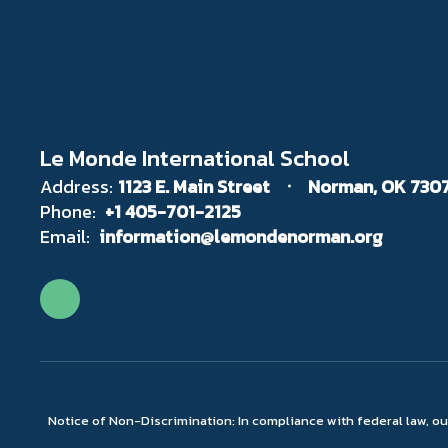
Le Monde International School
Address:
1123 E. Main Street
Norman, OK 730
Phone:
+1 405-701-2125
Email:
information@lemondenorman.org
Notice of Non-Discrimination: In compliance with federal law, o