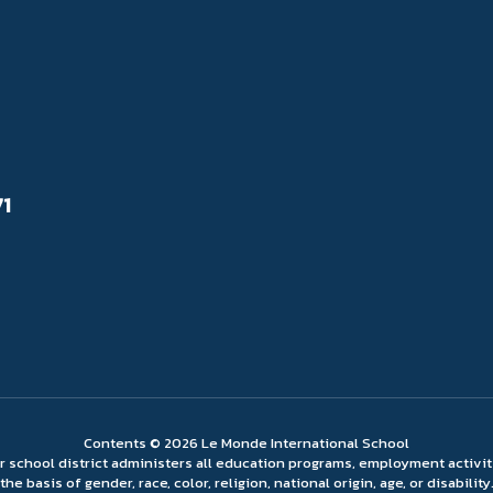
71
Contents © 2026 Le Monde International School
ur school district administers all education programs, employment activi
the basis of gender, race, color, religion, national origin, age, or disability