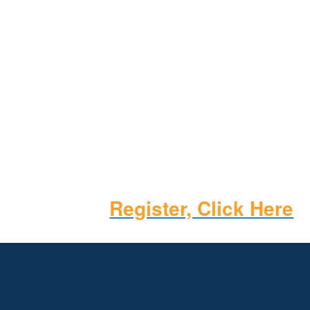
Register, Click Here