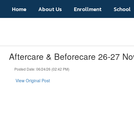
Skip
Home
About Us
Enrollment
School
to
main
content
Aftercare & Beforecare 26-27 No
Posted Date: 06/24/26 (02:42 PM)
View Original Post