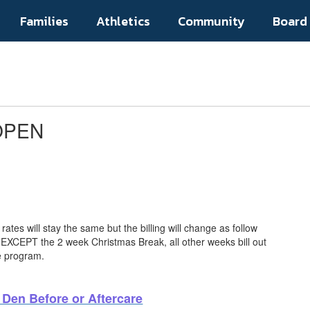
Families
Athletics
Community
Board
 OPEN
rates will stay the same but the billing will change as follow
 EXCEPT the 2 week Christmas Break, all other weeks bill out
he program.
r Den Before or Aftercare