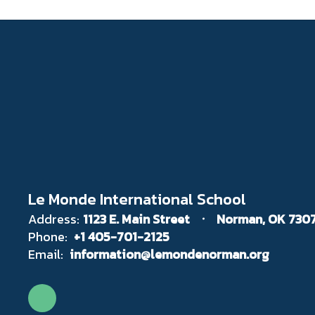
Le Monde International School
Address:
1123 E. Main Street
Norman, OK 730
Phone:
+1 405-701-2125
Email:
information@lemondenorman.org