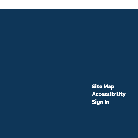
Site Map
Accessibility
Sign In