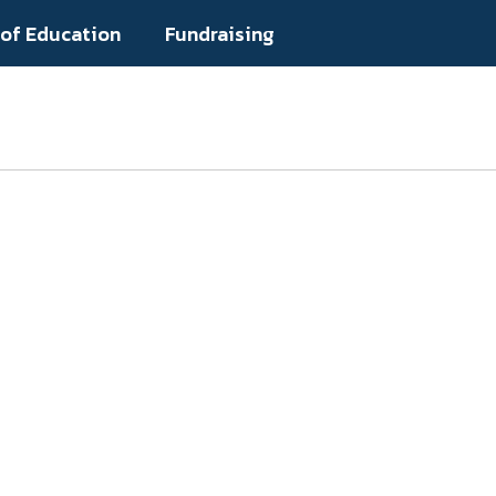
 of Education
Fundraising
Popular Links