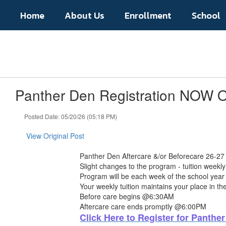
Skip
Home
About Us
Enrollment
School
to
main
content
Panther Den Registration NOW
Posted Date: 05/20/26 (05:18 PM)
View Original Post
Panther Den Aftercare &/or Beforecare 26-27
Slight changes to the program - tuition weekly 
Program will be each week of the school year
Your weekly tuition maintains your place in t
Before care begins @6:30AM
Aftercare care ends promptly @6:00PM
Click Here to Register for Panthe