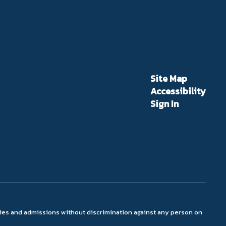
Site Map
Accessibility
Sign In
ties and admissions without discrimination against any person on
.