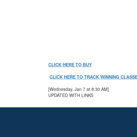
CLICK HERE TO BUY
CLICK HERE TO TRACK WINNING CLASS
[Wednesday, Jan 7 at 8:30 AM]
UPDATED WITH LINKS