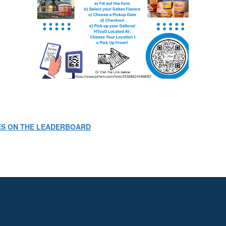
ES ON THE LEADERBOARD