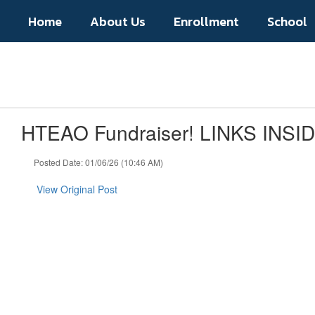
Skip
Home
About Us
Enrollment
School
to
main
content
HTEAO Fundraiser! LINKS INSI
Posted Date: 01/06/26 (10:46 AM)
View Original Post