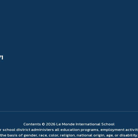
71
Contents © 2026 Le Monde International School
ur school district administers all education programs, employment activi
the basis of gender, race, color, religion, national origin, age, or disability