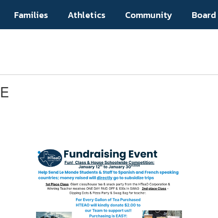
Families
Athletics
Community
Board
DE