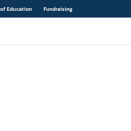
 of Education
Fundraising
Popular Links