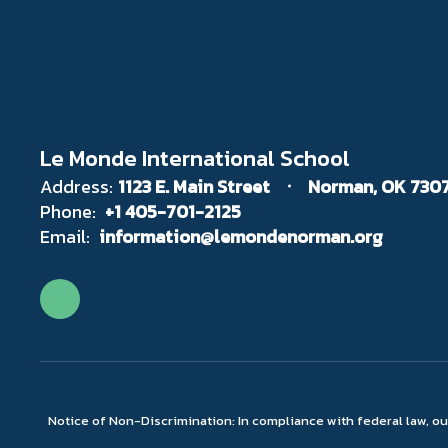
Le Monde International School
Address:
1123 E. Main Street
Norman, OK 730
Phone:
+1 405-701-2125
Email:
information@lemondenorman.org
Notice of Non-Discrimination: In compliance with federal law, o