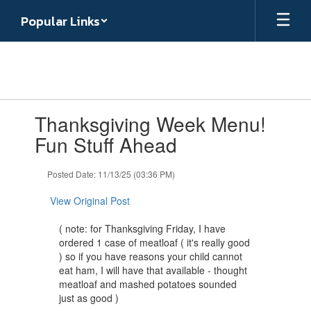
Skip
Popular Links
to
main
content
Contains
Thanksgiving Week Menu!
1
slides.
Fun Stuff Ahead
Use
the
Posted Date: 11/13/25 (03:36 PM)
next
and
View Original Post
previous
buttons
( note: for Thanksgiving Friday, I have
to
ordered 1 case of meatloaf ( it's really good
navigate.
) so if you have reasons your child cannot
eat ham, I will have that available - thought
meatloaf and mashed potatoes sounded
just as good )