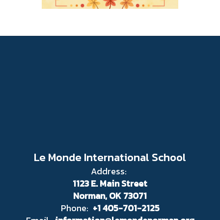
Le Monde International School
Address:
1123 E. Main Street
Norman, OK 73071
Phone:
+1 405-701-2125