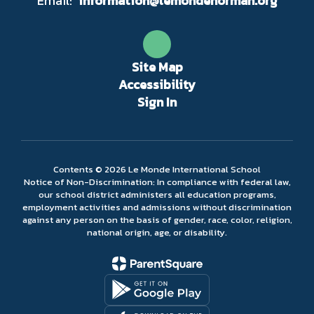
Email:
information@lemondenorman.org
Site Map
Accessibility
Sign In
Contents © 2026 Le Monde International School
Notice of Non-Discrimination: In compliance with federal law,
our school district administers all education programs,
employment activities and admissions without discrimination
against any person on the basis of gender, race, color, religion,
national origin, age, or disability.