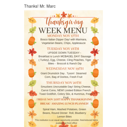
Thanks! Mr. Marc