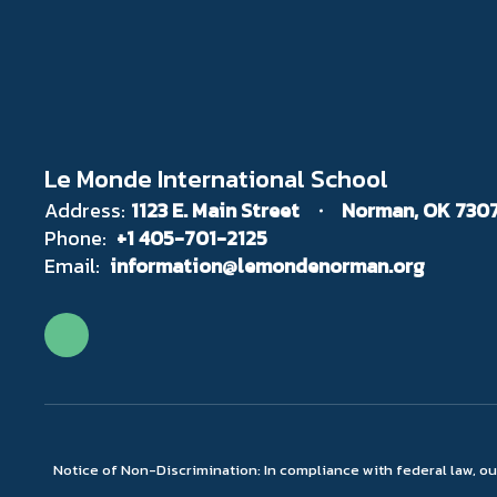
Le Monde International School
Address:
1123 E. Main Street
Norman, OK 730
Phone:
+1 405-701-2125
Email:
information@lemondenorman.org
Notice of Non-Discrimination: In compliance with federal law, o