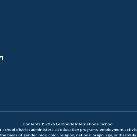
71
Contents © 2026 Le Monde International School
ur school district administers all education programs, employment activi
the basis of gender, race, color, religion, national origin, age, or disability