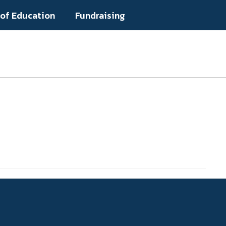
 of Education
Fundraising
Popular Links