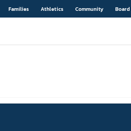
Families
Athletics
Community
Board